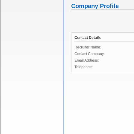
Company Profile
Contact Details
Recruiter Name:
Contact Company:
Email Address:
Telephone: