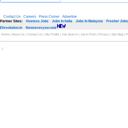
Contact Us
Careers
Press Corner
Advertise
Partner Sites:
Hostess Jobs
Jobs In India
Jobs In Malaysia
Fresher Jobs 
Ehrsolution.in
Newseverysecond
Home
|
About Us
|
Contact Us
|
My Profile
|
Job Search
|
Job in Print
|
Privacy
|
Site Map
|
P
1
.