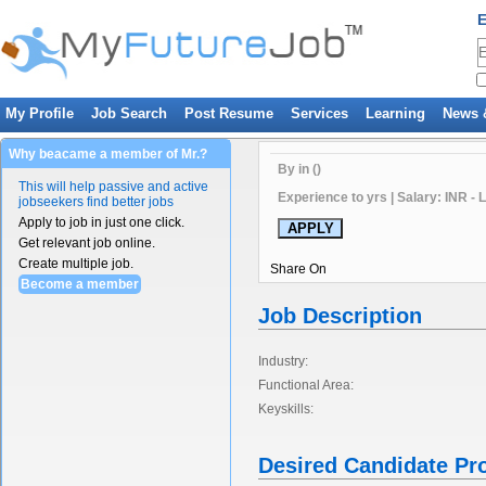
E
My Profile
Job Search
Post Resume
Services
Learning
News 
Why beacame a member of Mr.?
By in ()
This will help passive and active
Experience to yrs | Salary: INR - 
jobseekers find better jobs
Apply to job in just one click.
Get relevant job online.
Create multiple job.
Share On
Become a member
Job Description
Industry:
Functional Area:
Keyskills:
Desired Candidate Pro