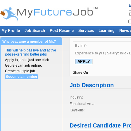
E
My Profile
Job Search
Post Resume
Services
Learning
News 
Why beacame a member of Mr.?
By in ()
This will help passive and active
Experience to yrs | Salary: INR - 
jobseekers find better jobs
Apply to job in just one click.
Get relevant job online.
Create multiple job.
Share On
Become a member
Job Description
Industry:
Functional Area:
Keyskills:
Desired Candidate Pro