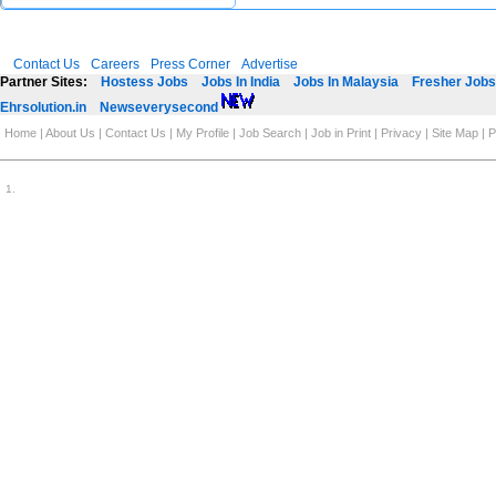
Contact Us
Careers
Press Corner
Advertise
Partner Sites:
Hostess Jobs
Jobs In India
Jobs In Malaysia
Fresher Jobs 
Ehrsolution.in
Newseverysecond
Home
|
About Us
|
Contact Us
|
My Profile
|
Job Search
|
Job in Print
|
Privacy
|
Site Map
|
P
1
.