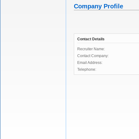
Company Profile
Contact Details
Recruiter Name:
Contact Company:
Email Address:
Telephone: